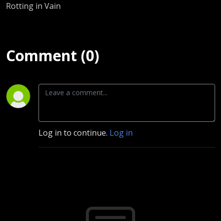
Rotting in Vain
Comment (0)
Log in to continue.
Log in