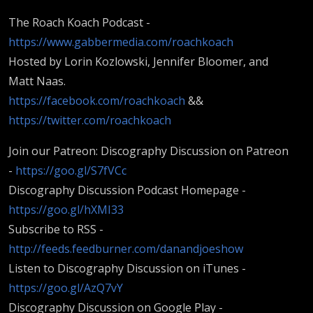
The Roach Koach Podcast -
https://www.gabbermedia.com/roachkoach
Hosted by Lorin Kozlowski, Jennifer Bloomer, and
Matt Naas.
https://facebook.com/roachkoach
&&
https://twitter.com/roachkoach
Join our Patreon: Discography Discussion on Patreon
-
https://goo.gl/S7fVCc
Discography Discussion Podcast Homepage -
https://goo.gl/hXMI33
Subscribe to RSS -
http://feeds.feedburner.com/danandjoeshow
Listen to Discography Discussion on iTunes -
https://goo.gl/AzQ7vY
Discography Discussion on Google Play -