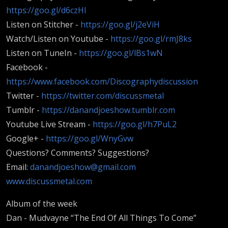
https://goo.gl/d6czHI
Listen on Stitcher -
https://goo.gl/j2eViH
Watch/Listen on Youtube -
https://goo.gl/rmJ8ks
Listen on TuneIn -
https://goo.gl/lBs1wN
Facebook -
https://www.facebook.com/Discographydiscussion
Twitter -
https://twitter.com/discussmetal
Tumblr -
https://danandjoeshow.tumblr.com
Youtube Live Stream -
https://goo.gl/h7PuL2
Google+ -
https://goo.gl/WnyGvw
Questions? Comments? Suggestions?
Email:
danandjoeshow@gmail.com
www.discussmetal.com
Album of the week
Dan - Mudvayne “The End Of All Things To Come”