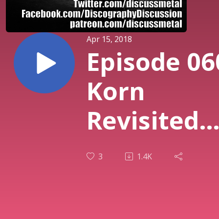
Apr 15, 2018
Episode 06
Korn
Revisited
with Lorin
3
1.4K
Kozlowski
of Roach