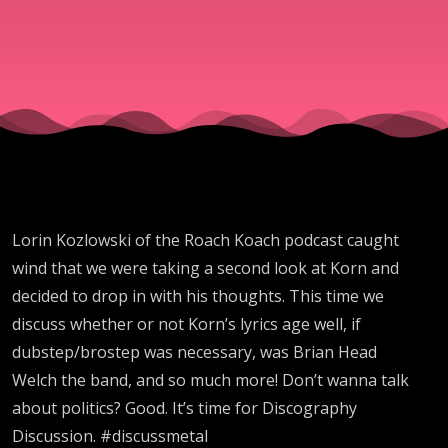
Koach
Podcast -
Discograp
Discussion
Lorin Kozlowski of the Roach Koach podcast caught
wind that we were taking a second look at Korn and
decided to drop in with his thoughts. This time we
discuss whether or not Korn’s lyrics age well, if
dubstep/brostep was necessary, was Brian Head
Welch the band, and so much more! Don’t wanna talk
about politics? Good. It’s time for Discography
Discussion. #discussmetal