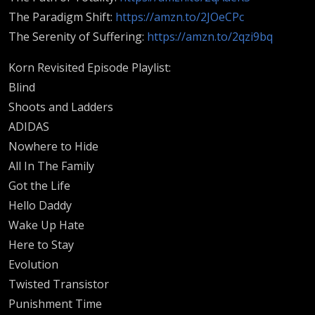
The Paradigm Shift:
https://amzn.to/2JOeCPc
The Serenity of Suffering:
https://amzn.to/2qzi9bq
Korn Revisited Episode Playlist:
Blind
Shoots and Ladders
ADIDAS
Nowhere to Hide
All In The Family
Got the Life
Hello Daddy
Wake Up Hate
Here to Stay
Evolution
Twisted Transistor
Punishment Time