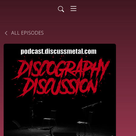
ALL EPISODES