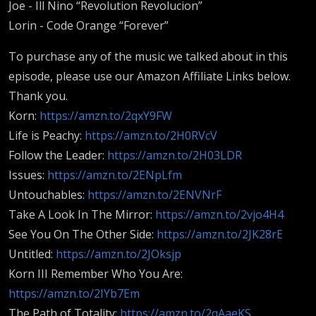
Joe - Ill Nino “Revolution Revolucion”
Lorin - Code Orange “Forever”
To purchase any of the music we talked about in this
episode, please use our Amazon Affiliate Links below.
Thank you.
Korn:
https://amzn.to/2qxY9FW
Life is Peachy:
https://amzn.to/2H0RVcV
Follow the Leader:
https://amzn.to/2H03LDR
Issues:
https://amzn.to/2ENpLfm
Untouchables:
https://amzn.to/2ENVNrF
Take A Look In The Mirror:
https://amzn.to/2vjo4H4
See You On The Other Side:
https://amzn.to/2JK28rE
Untitled:
https://amzn.to/2JOksjp
Korn III Remember Who You Are:
https://amzn.to/2IYb7Em
The Path of Totality:
https://amzn.to/2qAaeKS